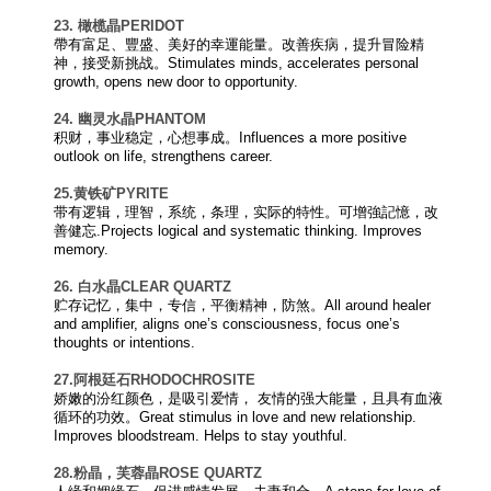
23. 橄榄晶
PERIDOT
帶有富足、豐盛、美好的幸運能量。改善疾病，提升冒险精
神，接受新挑战。Stimulates minds, accelerates personal
growth, opens new door to opportunity.
24. 幽灵水晶
PHANTOM
积财，事业稳定，心想事成。Influences a more positive
outlook on life, strengthens career.
25.黄铁矿
PYRITE
带有逻辑，理智，系统，条理，实际的特性。可增強記憶，改
善健忘.Projects logical and systematic thinking. Improves
memory.
26. 白水晶
CLEAR QUARTZ
贮存记忆，集中，专信，平衡精神，防煞。All around healer
and amplifier, aligns one’s consciousness, focus one’s
thoughts or intentions.
27.阿根廷石
RHODOCHROSITE
娇嫩的汾红颜色，是吸引爱情， 友情的强大能量，且具有血液
循环的功效。Great stimulus in love and new relationship.
Improves bloodstream. Helps to stay youthful.
28.粉晶，芙蓉晶
ROSE QUARTZ