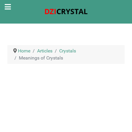
Home
Articles
Crystals
Meanings of Crystals