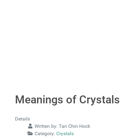
Meanings of Crystals
Details
Written by:
Tan Chin Hock
Category:
Crystals