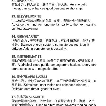
12. 珊瑚
CORAL
有生命力，待人亲切，感情丰富，得人缘。An energetic
mover, caring, enhances good personal relationship.
13. 莹水晶
FLUORITE
可以袪除外在故意攀附的能量, 提神，增加分析和推理能力。
Advance the mind from one mental reality to the next, gaining
spiritual awakening.
14. 石榴晶
GARNET
增加生命力，美容养颜，新陈代谢，有益生殖系统，自信心获
提升。Balance energy system, stimulate desires & uplift
attitude. Aids in persistence & sexuality.
15. 乌钢石
HEMATITE
剛勁的能量有助於去風濕, 改善手足關節的疼痛，促进血液循
环。A principal blood purifier among stone healers, a very rare
stone species with magnetic effect.
16. 青金石
LAPIS LAZULI
穿透力强， 冷静又敏锐的寶石。 亦可治喉咙痛和气管疾病，有
益眼睛。Stimulates inner vision and enhances wisdom.
Relieves sore throat, good for eyes.
17. 孔雀石
MALACHITE
能鬆弛緊繃的神經，平衡情緒，保護旅行者平安，聚財，做生
意時的幸運寶石。Used to direct power towards magical goals.