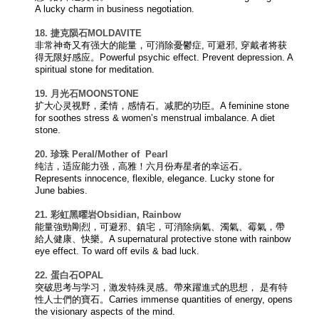
A lucky charm in business negotiation.
18. 捷克陨石
MOLDAVITE
非常神奇又有强大的能量，可消除憂鬱症, 可避邪, 穿戴者将获
得无限好感应。Powerful psychic effect. Prevent depression. A
spiritual stone for meditation.
19. 月光石
MOONSTONE
扩大心灵视野，柔情，感情石。减肥的功臣。A feminine stone
for soothes stress & women’s menstrual imbalance. A diet
stone.
20.
珍珠 Peral/
Mother of
Pearl
纯洁，适应能力强，高雅！六月份寿星者的幸运石。
Represents innocence, flexible, elegance. Lucky stone for
June babies.
21. 彩虹黑曜岩
Obsidian, Rainbow
能量強勁剛烈，可避邪、鎮宅，可消除病氣、濁氣、霉氣，帶
給人健康、快樂。A supernatural protective stone with rainbow
eye effect. To ward off evils & bad luck.
22. 蛋白石
OPAL
突破思考与学习，激发特殊灵感。帶來躍進式的思想， 是有特
性人士們的寶石。Carries immense quantities of energy, opens
the visionary aspects of the mind.