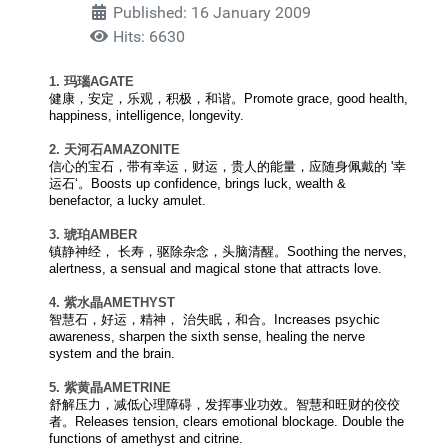
Published: 16 January 2009
Hits: 6630
1. 玛瑙
AGATE
健康，安定，乐观，积极，和谐。Promote grace, good health,
happiness, intelligence, longevity.
2. 天河石
AMAZONITE
信心的宝石，带有幸运，财运，贵人的能量，应随身佩戴的 '幸
运石‘。Boosts up confidence, brings luck, wealth &
benefactor, a lucky amulet.
3. 琥珀
AMBER
镇静神经， 长寿，驱除杂念，头脑清醒。Soothing the nerves,
alertness, a sensual and magical stone that attracts love.
4. 紫水晶
AMETHYST
智慧石，好运，精神， 治失眠，和合。Increases psychic
awareness, sharpen the sixth sense, healing the nerve
system and the brain.
5. 紫黄晶
AMETRINE
舒解压力，减低心理障碍，发挥事业功效。智慧和旺财的佼佼
者。Releases tension, clears emotional blockage. Double the
functions of amethyst and citrine.