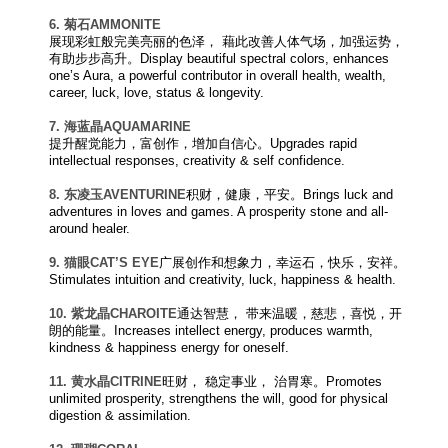
6. 菊石
AM
M
O
N
IT
E
展现彩虹般完美亮丽的色泽， 藉此改善人体气场，加强运势，
有助步步高升。Display beautiful spectral colors, enhances
one’s Aura, a powerful contributor in overall health, wealth,
career, luck, love, status & longevity.
7. 海蓝晶
AQUAMARINE
提升醒觉能力，富创作，增加自信心。Upgrades rapid
intellectual responses, creativity & self confidence.
8. 东凌玉
AVENTURINE
积财，健康，平安。Brings luck and
adventures in loves and games. A prosperity stone and all-
around healer.
9. 猫眼
CAT’S EYE
广展创作和想象力，幸运石，快乐，安祥。
Stimulates intuition and creativity, luck, happiness & health.
10. 紫龙晶
CHAROITE
通达智慧， 带来温暖，慈悲，喜悦，开
朗的能量。Increases intellect energy, produces warmth,
kindness & happiness energy for oneself.
11. 黄水晶
CITRINE
旺财， 稳定事业， 治胃寒。Promotes
unlimited prosperity, strengthens the will, good for physical
digestion & assimilation.