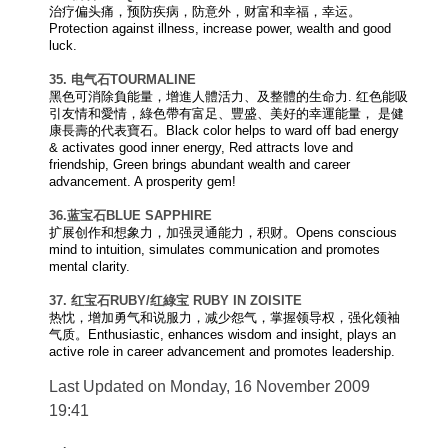
治疗偏头痛，预防疾病，防意外，财富和幸福，幸运。
Protection against illness, increase power, wealth and good
luck.
35. 电气石
TOURMALINE
黑色可消除負能量，增進人體活力、及整體的生命力. 红色能吸
引友情和愛情，綠色帶有富足、豐盛、美好的幸運能量， 是健
康長壽的代表寶石。Black color helps to ward off bad energy
& activates good inner energy, Red attracts love and
friendship, Green brings abundant wealth and career
advancement. A prosperity gem!
36.
蓝宝石
BLUE SAPPHIRE
扩展创作和想象力，加强灵通能力，积财。Opens conscious
mind to intuition, simulates communication and promotes
mental clarity.
37.
红宝石
RUBY
/
红
綠宝
RUBY IN ZOISITE
热忱，增加勇气和说服力，减少怨气，掌握领导权，强化领袖
气质。Enthusiastic, enhances wisdom and insight, plays an
active role in career advancement and promotes leadership.
Last Updated on Monday, 16 November 2009
19:41