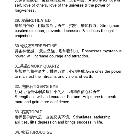
人缘和姻缘石，促进感情发展，夫妻和合。A stone for love of
self, love of others, love of the universe & the power of
forgiveness.
29. 发晶
RUTILATED
增加自信心，刚毅果断，勇气，招财，增加权力。Strengthen
positive direction, prevents depression & induces thought
projections.
30.蛇纹石
SERPENTINE
具备神秘感， 意志坚強，增加吸引力。Possesses mysterious
power, will increase courage and attraction.
31.茶晶
SMOKY QUARTZ
增加福气和生命力，排除万难，心想事成,Give ones the power
to manifest their dreams and visions of earth.
32. 虎眼石
TIGER’S EYE
积财，适合体弱多病胆小的人，增加自信心和勇气。
Strengthens will and courage. Fortune. Helps one to speak
more and gain more confidence.
33. 石英
TOPAZ
发挥领导的气质，改善恶劣环境。Stimulates leadership
abilities, lifts depression and brings success in life.
34. 松石
TURQUOISE